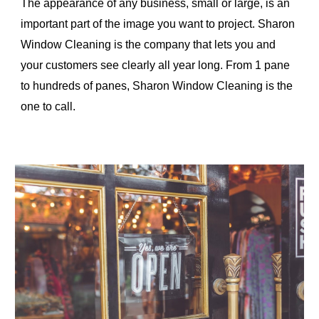
The appearance of any business, small or large, is an 
important part of the image you want to project. Sharon 
Window Cleaning is the company that lets you and 
your customers see clearly all year long. From 1 pane 
to hundreds of panes, Sharon Window Cleaning is the 
one to call.