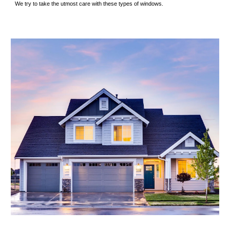
We try to take the utmost care with these types of windows.