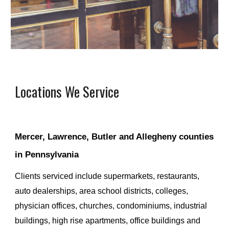
Locations We Service
Mercer, Lawrence, Butler and Allegheny counties 
in Pennsylvania
Clients serviced
 include supermarkets, restaurants, 
auto dealerships, area school districts, colleges, 
physician offices, churches, condominiums, industrial 
buildings, high rise apartments, office buildings and 