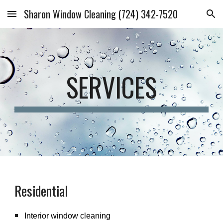
Sharon Window Cleaning (724) 342-7520
Skip to main content
Skip to navigation
SERVICES
Residential
Interior window cleaning