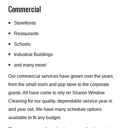
Commercial 
Storefronts
Restaurants
Schools
Industrial Buildings 
and many more!
Our commercial services have grown over the years 
from the small mom and pop store to the corporate 
giants. All have come to rely on Sharon Window 
Cleaning for our quality, dependable service year in 
and year out. We have many schedule options 
available to fit any budget.