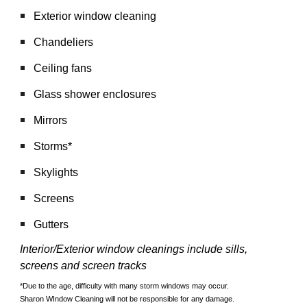
Exterior window cleaning
Chandeliers
Ceiling fans
Glass shower enclosures
Mirrors
Storms*
Skylights
Screens
Gutters
Interior/Exterior window cleanings include sills, 
screens and screen tracks
*Due to the age, difficulty with many storm windows may occur. 
Sharon WIndow Cleaning will not be responsible for any damage. 