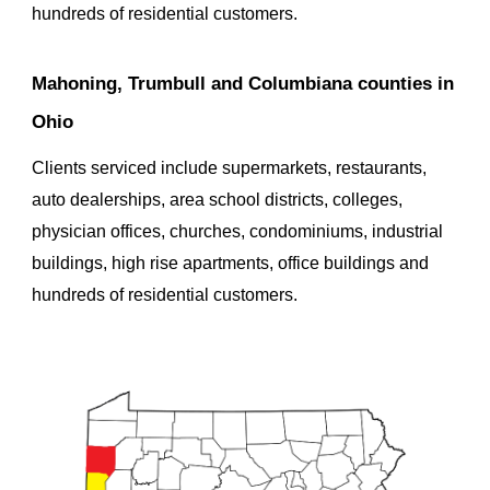
hundreds of residential customers.
Mahoning, Trumbull and Columbiana counties in 
Ohio
Clients serviced
 include supermarkets, restaurants, 
auto dealerships, area school districts, colleges, 
physician offices, churches, condominiums, industrial 
buildings, high rise apartments, office buildings and 
hundreds of residential customers.