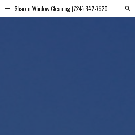
Sharon Window Cleaning (724) 342-7520
Skip to main content
Skip to navigation