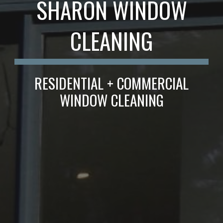
SHARON WINDOW
CLEANING
RESIDENTIAL + COMMERCIAL
WINDOW CLEANING