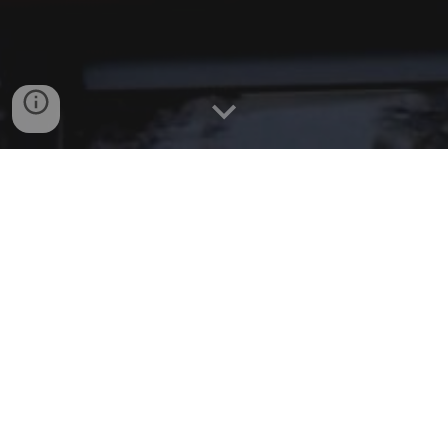
WELCOME!
Since our founding in 1918, Sharon Window Cleaning
has been through the “Great Depression”, many
recessions, 19 presidents and COVID-19. Now, in
2024, we are celebrating our 106th year in business.
So, as window cleaning companies have come and
gone, our company has continued on. We are a family
owned and run, quality, dependable company that our
residential/commercial customers have come to know